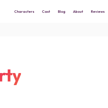
Characters
Cast
Blog
About
Reviews
rty