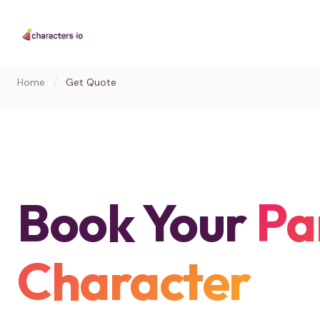
Home
/
Get Quote
Book Your
Pa
Character