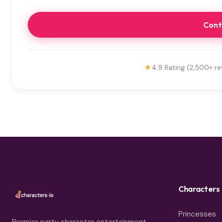
Cont
★
4.9 Rating (2,500+ re
Characters
Princesses