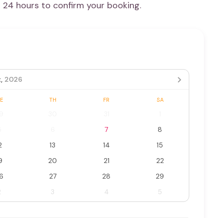
n 24 hours to confirm your booking.
,
2026
E
TH
FR
SA
9
30
31
1
5
6
7
8
2
13
14
15
9
20
21
22
6
27
28
29
2
3
4
5