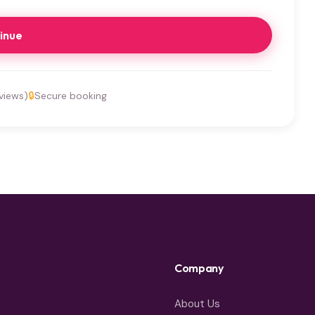
inue
views)
🔒
Secure booking
Company
About Us