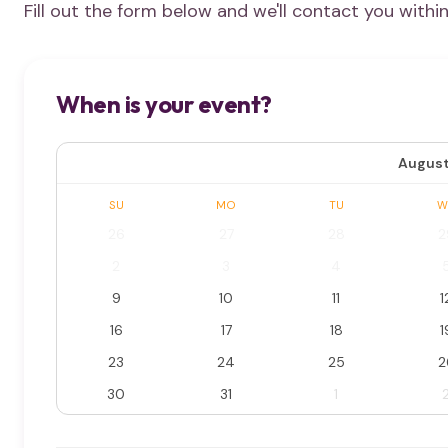
Fill out the form below and we'll contact you withi
When is your event?
August
SU
MO
TU
W
26
27
28
2
2
3
4
9
10
11
1
16
17
18
1
23
24
25
2
30
31
1