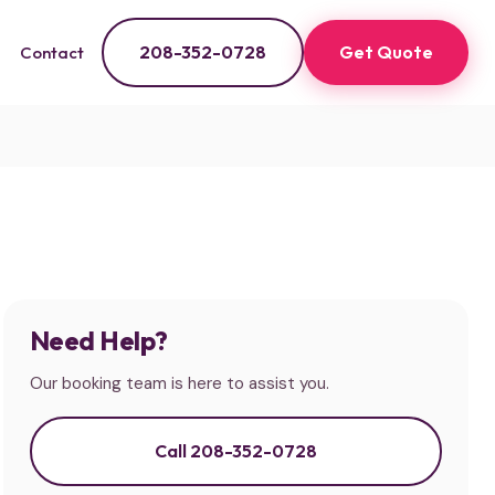
208-352-0728
Get Quote
Contact
Need Help?
Our booking team is here to assist you.
Call 208-352-0728