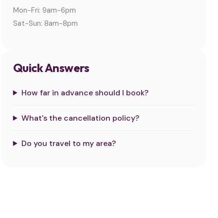
Mon-Fri: 9am-6pm
Sat-Sun: 8am-8pm
Quick Answers
How far in advance should I book?
What's the cancellation policy?
Do you travel to my area?